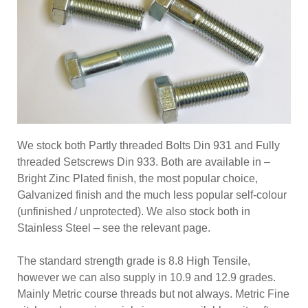
We stock both Partly threaded Bolts Din 931 and Fully
threaded Setscrews Din 933. Both are available in –
Bright Zinc Plated finish, the most popular choice,
Galvanized finish and the much less popular self-colour
(unfinished / unprotected). We also stock both in
Stainless Steel – see the relevant page.
The standard strength grade is 8.8 High Tensile,
however we can also supply in 10.9 and 12.9 grades.
Mainly Metric course threads but not always. Metric Fine