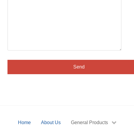
Home
About Us
General Products