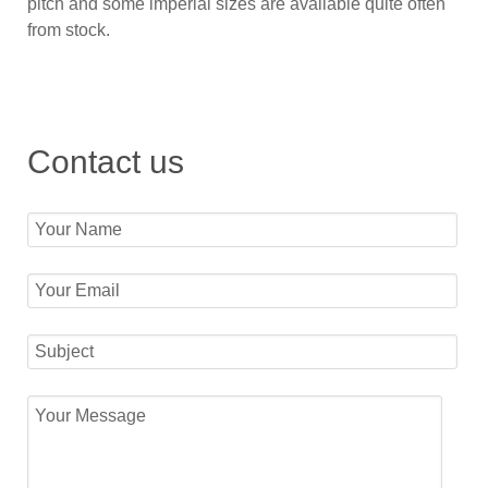
pitch and some imperial sizes are available quite often
from stock.
Contact us