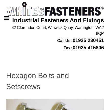
Industrial Fasteners And Fixings
32 Clarendon Court, Winwick Quay, Warrington, WA2
8QP
01925 230451
Call Us:
01925 415806
Fax:
Hexagon Bolts and
Setscrews